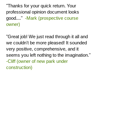
"Thanks for your quick return. Your
professional opinion document looks
good...."
-Mark (prospective course
owner)
"Great job! We just read through it all and
we couldn't be more pleased! It sounded
very positive, comprehensive, and it
seems you left nothing to the imagination."
-Cliff (owner of new park under
construction)