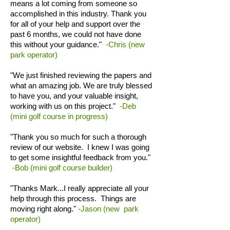
means a lot coming from someone so
accomplished in this industry. Thank you
for all of your help and support over the
past 6 months, we could not have done
this without your guidance."
-Chris (new
park operator)
"We just finished reviewing the papers and
what an amazing job. We are truly blessed
to have you, and your valuable insight,
working with us on this project."
-Deb
(mini golf course in progress)
"Thank you so much for such a thorough
review of our website. I knew I was going
to get some insightful feedback from you."
-Bob (mini golf course builder)
"Thanks Mark...I really appreciate all your
help through this process. Things are
moving right along."
-Jason (new park
operator)