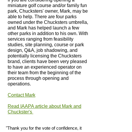
miniature golf course and/or family fun
park, Chucksters' owner, Mark, may be
able to help. There are four parks
owned under the Chucksters umbrella,
and Mark has helped launch a few
other parks in addition to his own. With
services ranging from feasibility
studies, site planning, course or park
design, Q&A, job shadowing, and
potentially licensing the Chucksters
brand, clients have been very pleased
to have an experienced operator on
their team from the beginning of the
process through opening and
operations.
Contact Mark
Read IAAPA article about Mark and
Chuckster's
"Thank you for the vote of confidence, it