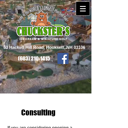
53 Hackett Hill Road, Hooksett, NH 03106
(603) 210-1415
Consulting
If you are considering opening a