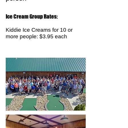
Ice Cream Group Rates:
Kiddie Ice Creams for 10 or
more people: $3.95 each