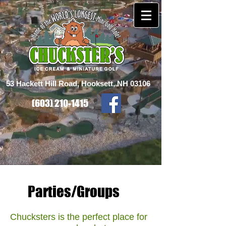
53 Hackett Hill Road, Hooksett, NH 03106
(603) 210-1415
Parties/Groups
Chucksters is the perfect place for