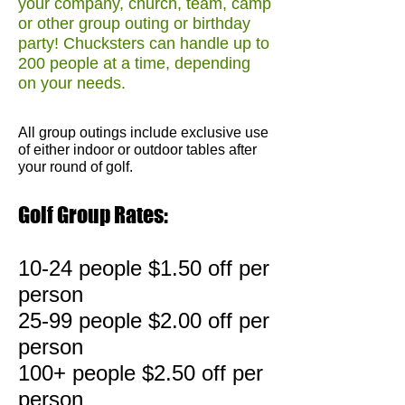
your company, church, team, camp
or other group outing or birthday
party! Chucksters can handle up to
200 people at a time, depending
on your needs.
All group outings include exclusive use
of either indoor or outdoor tables after
your round of golf.
Golf Group Rates:
10-24 people $1.50 off per
person
25-99 people $2.00 off per
person
100+ people $2.50 off per
person